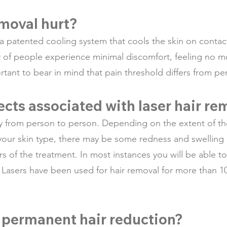
emoval hurt?
 a patented cooling system that cools the skin on conta
y of people experience minimal discomfort, feeling no mo
ortant to bear in mind that pain threshold differs from p
fects associated with laser hair r
ry from person to person. Depending on the extent of th
 your skin type, there may be some redness and swelling o
urs of the treatment. In most instances you will be able
. Lasers have been used for hair removal for more than 1
 permanent hair reduction?