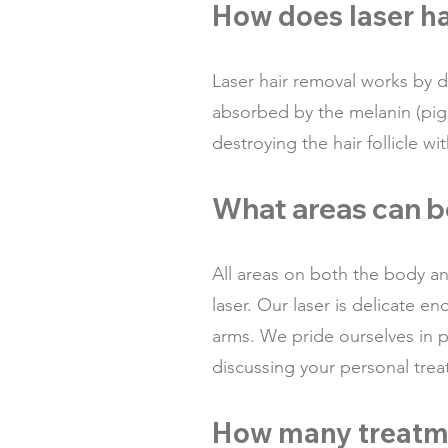
How does laser h
L
aser hair removal works by de
absorbed by the melanin (pigme
destroying the hair follicle 
What areas can b
All areas on both the body an
laser. Our laser is delicate e
arms. We pride ourselves in p
discussing your personal tre
How many treatme