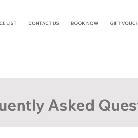
CE LIST
CONTACT US
BOOK NOW
GIFT VOUC
uently Asked Ques