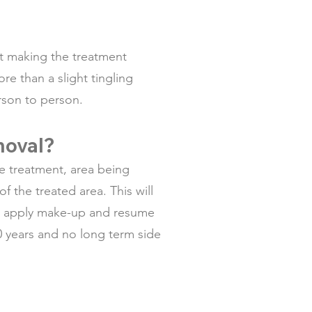
ct making the treatment
re than a slight tingling
erson to person.
emoval?
e treatment, area being
f the treated area. This will
 to apply make-up and resume
0 years and no long term side