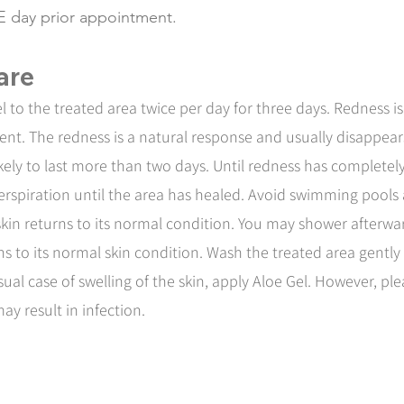
E day prior appointment.
are
 to the treated area twice per day for three days. Redness 
ment. The redness is a natural response and usually disappear
likely to last more than two days. Until redness has complete
 perspiration until the area has healed. Avoid swimming pools
 skin returns to its normal condition. You may shower afterw
rns to its normal skin condition. Wash the treated area gentl
sual case of swelling of the skin, apply Aloe Gel. However, p
may result in infection.