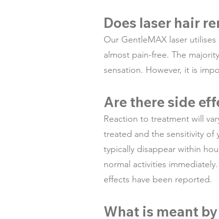
Does laser hair r
Our GentleMAX laser utilises
almost pain-free. The majorit
sensation. However, it is imp
Are there side ef
Reaction to treatment will va
treated and the sensitivity of
typically disappear within ho
normal activities immediately
effects have been reported.
What is meant by