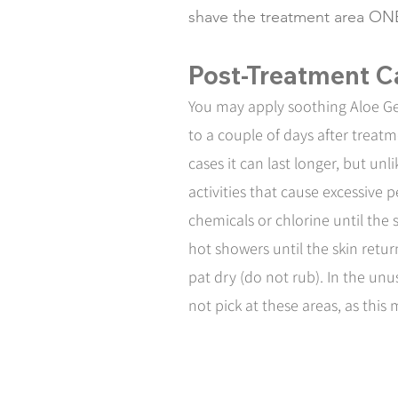
shave the treatment area ON
Post-Treatment C
You may apply soothing Aloe Gel
to a couple of days after treat
cases it can last longer, but un
activities that cause excessive
chemicals or chlorine until the
hot showers until the skin retu
pat dry (do not rub). In the unu
not pick at these areas, as this 