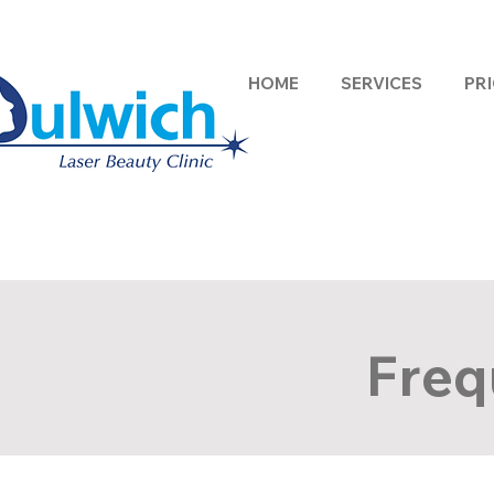
HOME
SERVICES
PRI
Freq