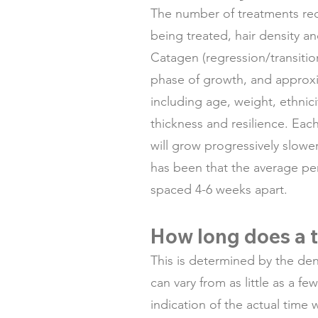
The number of treatments req
being treated, hair density a
Catagen (regression/transitio
phase of growth, and approxim
including age, weight, ethnici
thickness and resilience. Each 
will grow progressively slower
has been that the average pe
spaced 4-6 weeks apart.
How long does a t
This is determined by the den
can vary from as little as a f
indication of the actual time w