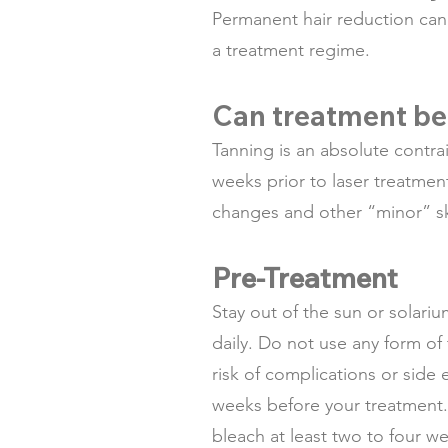
Permanent hair reduction can 
a treatment regime.
Can treatment be
Tanning is an absolute contra
weeks prior to laser treatmen
changes and other “minor” skin
Pre-Treatment
Stay out of the sun or solari
daily. Do not use any form of
risk of complications or side
weeks before your treatment.
bleach at least two to four 