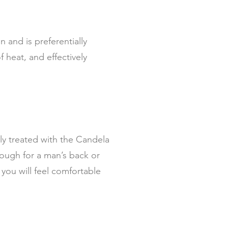
n and is preferentially
 heat, and effectively
ely treated with the Candela
nough for a man’s back or
you will feel comfortable