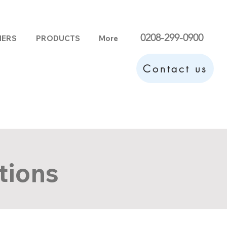
0208-299-0900
HERS
PRODUCTS
More
Contact us
tions