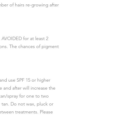
ber of hairs re-growing after
e AVOIDED for at least 2
tions. The chances of pigment
 and use SPF 15 or higher
and after will increase the
tan/spray for one to two
tan. Do not wax, pluck or
etween treatments. Please