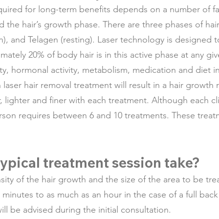
uired for long-term benefits depends on a number of fac
nd the hair’s growth phase. There are three phases of hai
n), and Telagen (resting). Laser technology is designed t
ately 20% of body hair is in this active phase at any giv
ty, hormonal activity, metabolism, medication and diet in
laser hair removal treatment will result in a hair growth 
, lighter and finer with each treatment. Although each cl
rson requires between 6 and 10 treatments. These treatm
ypical treatment session take?
sity of the hair growth and the size of the area to be tr
ew minutes to as much as an hour in the case of a full bac
ill be advised during the initial consultation.