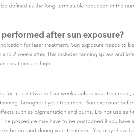
be defined as the long-term stable reduction in the num
 performed after sun exposure?
indication for laser treatment. Sun exposure needs to b
t and 2 weeks after. This includes tanning sprays and lo
 irritations are high.
ums for at least two to four weeks before your treatment,
 tanning throughout your treatment. Sun exposure before 
 effects such as pigmentation and burns. Do not use self-
 The procedure may have to be postponed if you have a 
weeks before and during your treatment. You may shave b