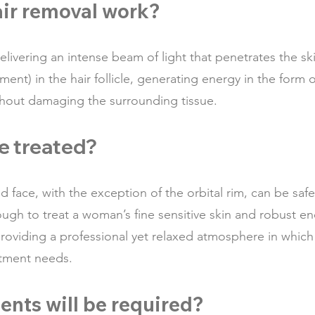
air removal work?
livering an intense beam of light that penetrates the ski
nt) in the hair follicle, generating energy in the form of
without damaging the surrounding tissue.
e treated?
d face, with the exception of the orbital rim, can be saf
nough to treat a woman’s fine sensitive skin and robust e
roviding a professional yet relaxed atmosphere in which 
atment needs.
nts will be required?