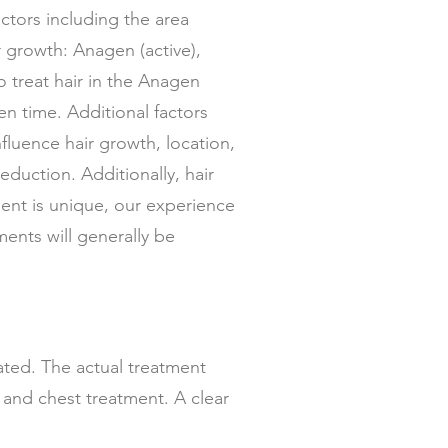
tors including the area
r growth: Anagen (active),
o treat hair in the Anagen
en time. Additional factors
fluence hair growth, location,
reduction. Additionally, hair
ient is unique, our experience
ents will generally be
eated. The actual treatment
k and chest treatment. A clear