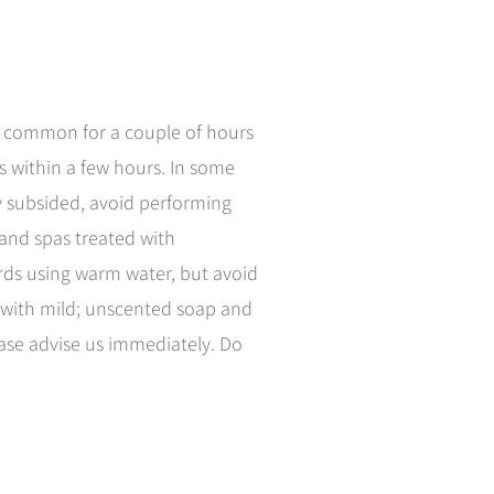
is common for a couple of hours
s within a few hours. In some
ly subsided, avoid performing
 and spas treated with
ards using warm water, but avoid
y with mild; unscented soap and
lease advise us immediately. Do