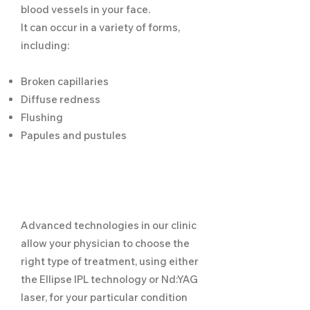
blood vessels in your face.
It can occur in a variety of forms,
including:
Broken capillaries
Diffuse redness
Flushing
Papules and pustules
Advanced technologies in our clinic
allow your physician to choose the
right type of treatment, using either
the Ellipse IPL technology or Nd:YAG
laser, for your particular condition