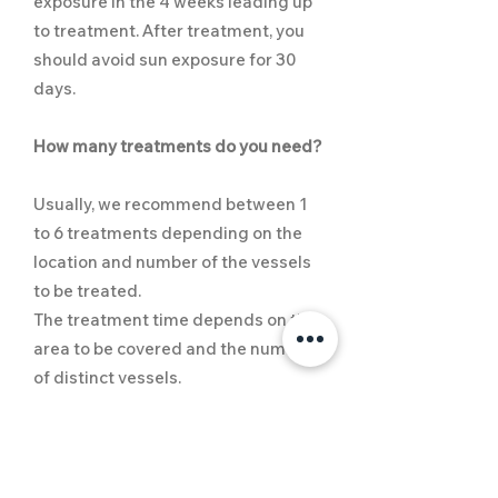
exposure in the 4 weeks leading up
to treatment. After treatment, you
should avoid sun exposure for 30
days.
How many treatments do you need?
Usually, we recommend between 1
to 6 treatments depending on the
location and number of the vessels
to be treated.
The treatment time depends on the
area to be covered and the number
of distinct vessels.
​What to expect?
Patients experience low downtime,