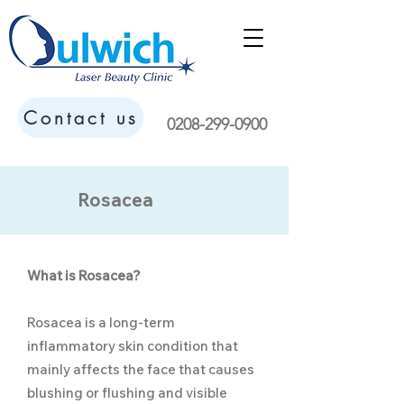
Contact us
0208-299-0900
Rosacea
What is Rosacea?
Rosacea is a long-term
inflammatory skin condition that
mainly affects the face that causes
blushing or flushing and visible