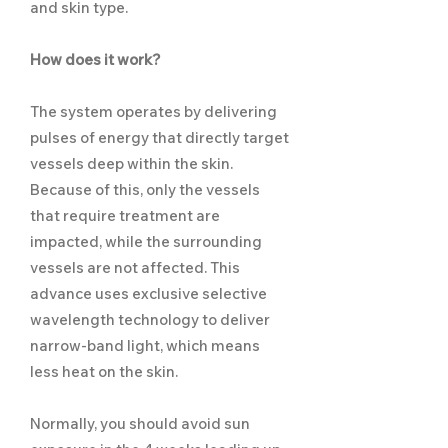
and skin type.
How does it work?
The system operates by delivering
pulses of energy that directly target
vessels deep within the skin.
Because of this, only the vessels
that require treatment are
impacted, while the surrounding
vessels are not affected. This
advance uses exclusive selective
wavelength technology to deliver
narrow-band light, which means
less heat on the skin.
Normally, you should avoid sun