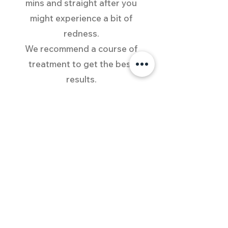
mins and straight after you
might experience a bit of
redness.
We recommend a course of
treatment to get the best
results.
What to expect?
You can notice your skin
being plumper, lines softened,
pores minimized, complexion
more even
and your skin beautifully
rejuvenated.
Absorption of skincare