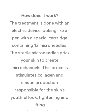
Ho
w does it work?
The treatment is done with an
electric device looking like a
pen with a special cartridge
containing 12 microneedles.
The sterile microneedles prick
your skin to create
microchannels. This process
stimulates collagen and
elastin production
responsible for the skin’s
youthful look, tightening and
lifting.