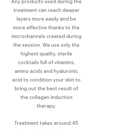
Any products used during the
treatment can reach deeper
layers more easily and be
more effective thanks to the
microchannels created during
the session. We use only the
highest quality, sterile
cocktails full of vitamins,
amino acids and hyaluronic
acid to condition your skin to
bring out the best result of
the collagen induction
therapy.
Treatment takes around 45