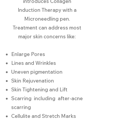
introduces Collagen
Induction Therapy with a
Microneedling pen.
Treatment can address most
major skin concerns like:
Enlarge Pores
Lines and Wrinkles
Uneven pigmentation
Skin Rejuvenation
Skin Tightening and Lift
Scarring including after-acne
scarring
Cellulite and Stretch Marks