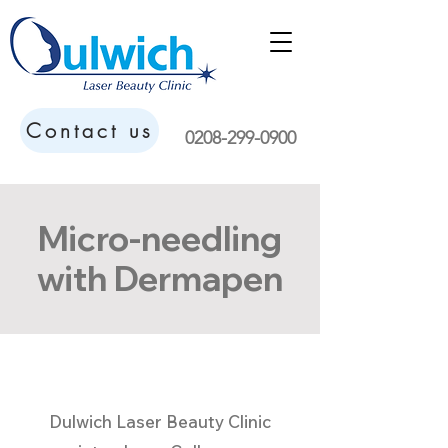
Contact us
0208-299-0900
Micro-needling
with Dermapen
Dulwich Laser Beauty Clinic