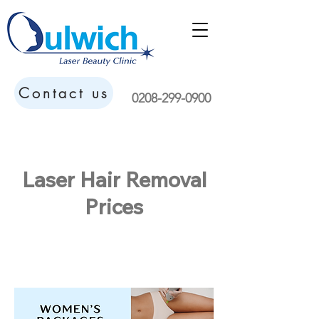
Contact us
0208-299-0900
Laser Hair Removal
Prices